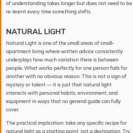
of understanding takes longer but does not need to be
re-learnt every time something shifts.
NATURAL LIGHT
Natural Light is one of the small areas of small-
apartment living where written advice consistently
underplays how much variation there is between
people. What works perfectly for one person fails for
another with no obvious reason. This is not a sign of
mystery or talent — it is just that natural light
interacts with personal habits, environment, and
equipment in ways that no general guide can fully
cover.
The practical implication: take any specific recipe for
natural light as a starting point, not a destination. Try