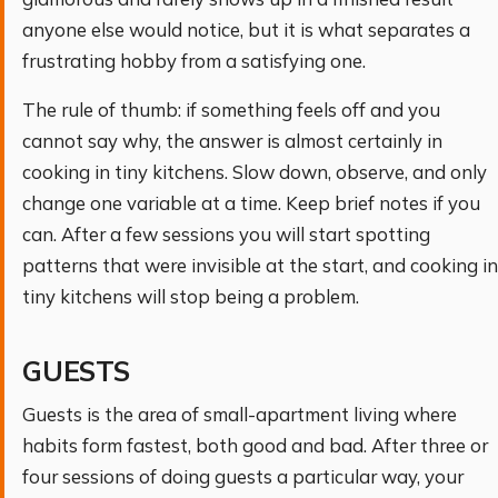
anyone else would notice, but it is what separates a
frustrating hobby from a satisfying one.
The rule of thumb: if something feels off and you
cannot say why, the answer is almost certainly in
cooking in tiny kitchens. Slow down, observe, and only
change one variable at a time. Keep brief notes if you
can. After a few sessions you will start spotting
patterns that were invisible at the start, and cooking in
tiny kitchens will stop being a problem.
GUESTS
Guests is the area of small-apartment living where
habits form fastest, both good and bad. After three or
four sessions of doing guests a particular way, your