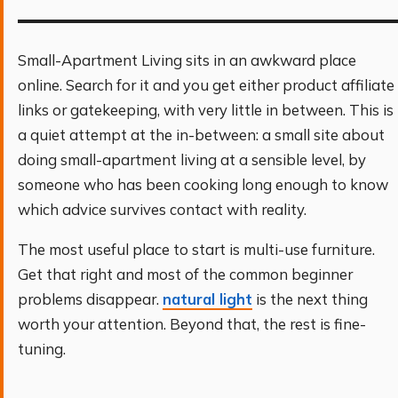
Small-Apartment Living sits in an awkward place
online. Search for it and you get either product affiliate
links or gatekeeping, with very little in between. This is
a quiet attempt at the in-between: a small site about
doing small-apartment living at a sensible level, by
someone who has been cooking long enough to know
which advice survives contact with reality.
The most useful place to start is multi-use furniture.
Get that right and most of the common beginner
problems disappear.
natural light
is the next thing
worth your attention. Beyond that, the rest is fine-
tuning.