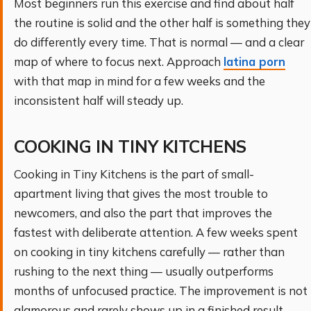
Most beginners run this exercise and find about half
the routine is solid and the other half is something they
do differently every time. That is normal — and a clear
map of where to focus next. Approach
latina porn
with that map in mind for a few weeks and the
inconsistent half will steady up.
COOKING IN TINY KITCHENS
Cooking in Tiny Kitchens is the part of small-
apartment living that gives the most trouble to
newcomers, and also the part that improves the
fastest with deliberate attention. A few weeks spent
on cooking in tiny kitchens carefully — rather than
rushing to the next thing — usually outperforms
months of unfocused practice. The improvement is not
glamorous and rarely shows up in a finished result