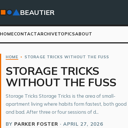
BEAUTIER
HOME
CONTACT
ARCHIVE
TOPICS
ABOUT
HOME
▪
STORAGE TRICKS WITHOUT THE FUSS
STORAGE TRICKS
WITHOUT THE FUSS
Storage Tricks Storage Tricks is the area of small-
apartment living where habits form fastest, both good
and bad. After three or four sessions of d...
BY
PARKER FOSTER
·
APRIL 27, 2026