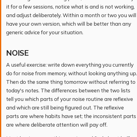
it for a few sessions, notice what is and is not working,
and adjust deliberately. Within a month or two you will
have your own version, which will be better than any
generic advice for your situation.
NOISE
A useful exercise: write down everything you currently
do for noise from memory, without looking anything up.
Then do the same thing tomorrow without referring to
today's notes. The differences between the two lists
tell you which parts of your noise routine are reflexive
and which are still being figured out. The reflexive
parts are where habits have set; the inconsistent parts
are where deliberate attention will pay off.