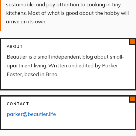
sustainable, and pay attention to cooking in tiny
kitchens. Most of what is good about the hobby will
arrive on its own.
ABOUT
Beautier is a small independent blog about small-
apartment living. Written and edited by Parker
Foster, based in Brno.
CONTACT
parker@beautier.life