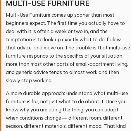
MULTI-USE FURNITURE
Multi-Use Furniture comes up sooner than most
beginners expect. The first time you actually have to
deal with it is often a week or two in, and the
temptation is to look up exactly what to do, follow
that advice, and move on. The trouble is that multi-use
furniture responds to the specifics of your situation
more than most other parts of small-apartment living,
and generic advice tends to almost work and then
slowly stop working.
A more durable approach: understand what multi-use
furniture is for, not just what to do about it. Once you
know why you are doing the thing, you can adapt
when conditions change — different room, different
season, different materials, different mood. That kind