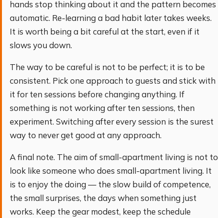
hands stop thinking about it and the pattern becomes
automatic. Re-learning a bad habit later takes weeks.
It is worth being a bit careful at the start, even if it
slows you down.
The way to be careful is not to be perfect; it is to be
consistent. Pick one approach to guests and stick with
it for ten sessions before changing anything. If
something is not working after ten sessions, then
experiment. Switching after every session is the surest
way to never get good at any approach.
A final note. The aim of small-apartment living is not to
look like someone who does small-apartment living. It
is to enjoy the doing — the slow build of competence,
the small surprises, the days when something just
works. Keep the gear modest, keep the schedule