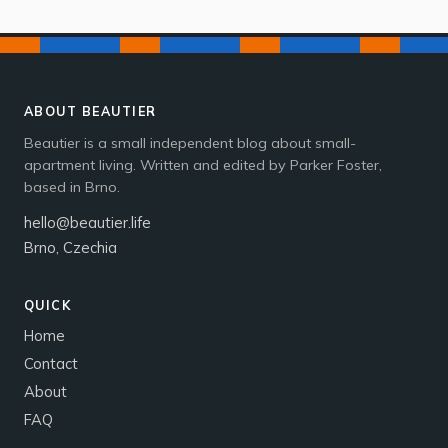
ABOUT BEAUTIER
Beautier is a small independent blog about small-
apartment living. Written and edited by Parker Foster,
based in Brno.
hello@beautier.life
Brno, Czechia
QUICK
Home
Contact
About
FAQ